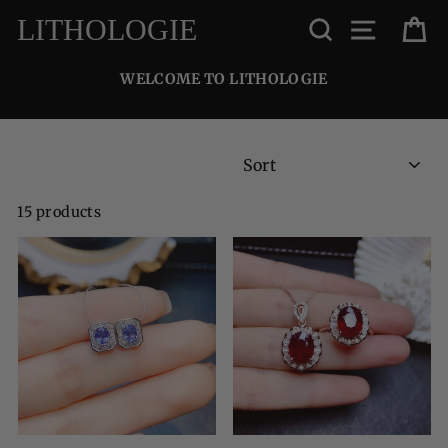
Skip
SEARCH
SITE NA
C
LITHOLOGIE
to
content
WELCOME TO LITHOLOGIE
SORT
15 products