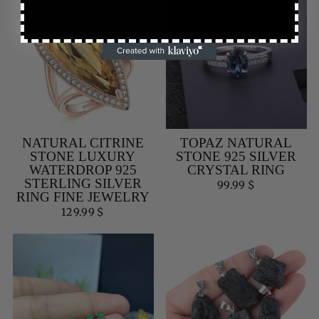
NATURAL CITRINE
TOPAZ NATURAL
STONE LUXURY
STONE 925 SILVER
WATERDROP 925
CRYSTAL RING
STERLING SILVER
99.99 $
RING FINE JEWELRY
129.99 $