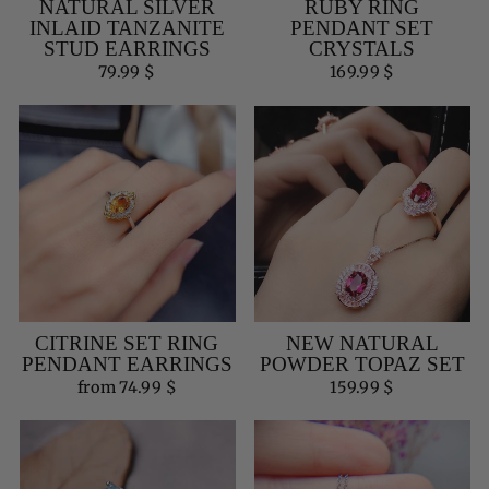
NATURAL SILVER
RUBY RING
INLAID TANZANITE
PENDANT SET
STUD EARRINGS
CRYSTALS
79.99 $
169.99 $
CITRINE SET RING
NEW NATURAL
PENDANT EARRINGS
POWDER TOPAZ SET
from 74.99 $
159.99 $