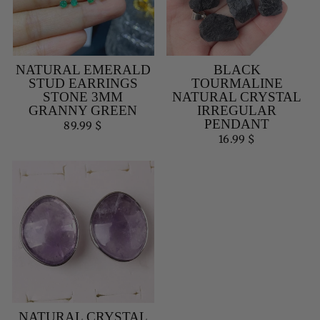
NATURAL EMERALD
BLACK
STUD EARRINGS
TOURMALINE
STONE 3MM
NATURAL CRYSTAL
GRANNY GREEN
IRREGULAR
PENDANT
89.99 $
16.99 $
NATURAL CRYSTAL