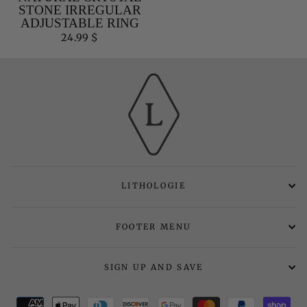
STONE IRREGULAR
ADJUSTABLE RING
24.99 $
LITHOLOGIE
FOOTER MENU
SIGN UP AND SAVE