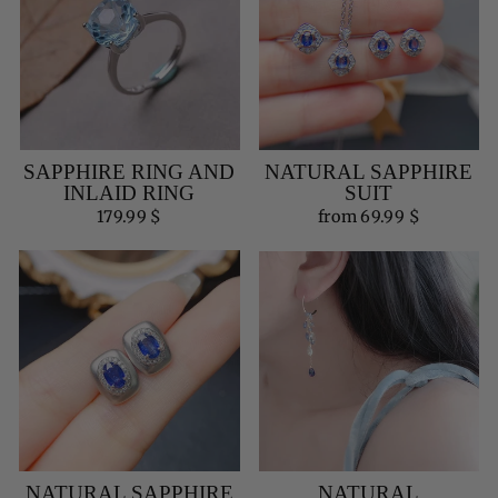
SAPPHIRE RING AND
NATURAL SAPPHIRE
INLAID RING
SUIT
179.99 $
from 69.99 $
NATURAL SAPPHIRE
NATURAL