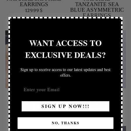
EARRINGS
TANZANITE SEA
BLUE ASYMMETRIC
129.99 $
EARRINGS
from 139.99 $
WANT ACCESS TO
EXCLUSIVE DEALS?
Sign up to receive access to our latest updates and best
offers.
NATURAL
CRYSTAL NATURAL
TANZANITE
TANZANITE RING
BRACELET S925
INLAID
SIGN UP NOW!!!
SILVER INLAID
49.99 $
179.99 $
NO, THANKS