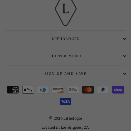
LITHOLOGIE
FOOTER MENU
SIGN UP AND SAVE
© 2026 Lithologie
Located in Los Angeles, CA.