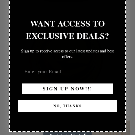
WANT ACCESS TO
EXCLUSIVE DEALS?
Sign up to receive access to our latest updates and best
offers.
SIGN UP NOW!!!
NO, THANKS