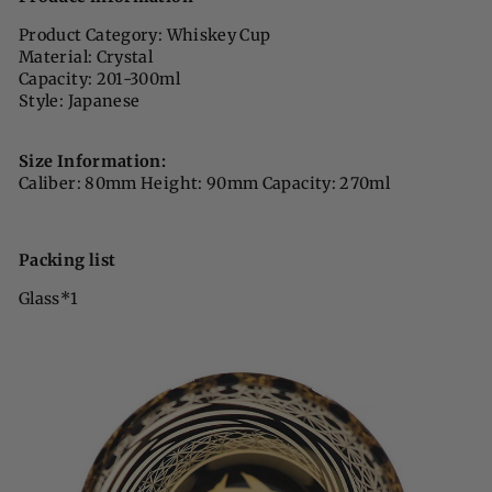
Product Category: Whiskey Cup
Material: Crystal
Capacity: 201-300ml
Style: Japanese
Size Information:
Caliber: 80mm Height: 90mm Capacity: 270ml
Packing list
Glass*1