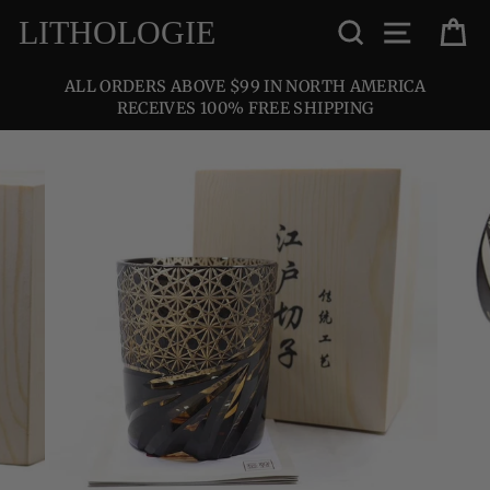
Skip
SEARCH
SITE NA
C
LITHOLOGIE
to
content
ALL ORDERS ABOVE $99 IN NORTH AMERICA
RECEIVES 100% FREE SHIPPING