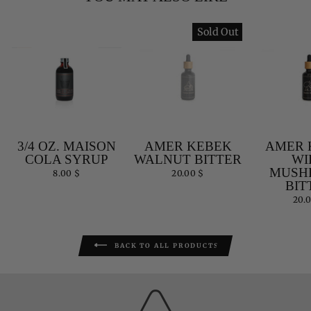
Sold Out
3/4 OZ. MAISON
AMER KEBEK
AMER 
COLA SYRUP
WALNUT BITTER
WI
MUSH
8.00 $
20.00 $
BIT
20.
BACK TO ALL PRODUCTS