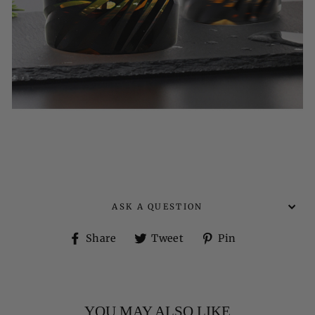
ASK A QUESTION
Share
Tweet
Pin
Share
Tweet
Pin
on
on
on
Facebook
Twitter
Pinterest
YOU MAY ALSO LIKE