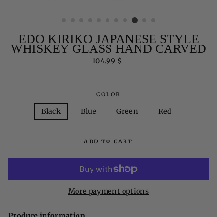
EDO KIRIKO JAPANESE STYLE
WHISKEY GLASS HAND CARVED
Regular
104.99 $
price
COLOR
Black
Blue
Green
Red
ADD TO CART
More payment options
Produce information