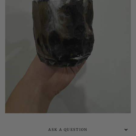
ASK A QUESTION