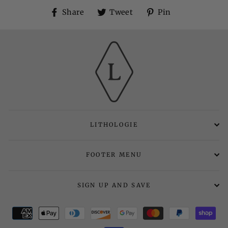
Share
Tweet
Pin
Share
Tweet
Pin
on
on
on
Facebook
Twitter
Pinterest
LITHOLOGIE
FOOTER MENU
SIGN UP AND SAVE