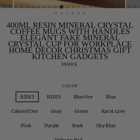
400ML RESIN MINERAL CRYSTAL
COFFEE MUGS WITH HANDLES
ELEGANT FAKE MINERAL
CRYSTAL CUP FOR WORKPLACE
HOME DECOR CHRISTMAS GIFT
KITCHEN GADGETS
Regular
39.99 $
price
COLOR
BZ013
BZ015
Blue Ore
Blue
Colored Ore
Gray
Green
Karst cave
Pink
Purple
Rock
Sky Blue