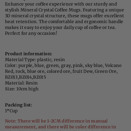
Enhance your coffee experience with our sturdy and
stylish Mineral Crystal Coffee Mugs. Featuring a unique
3D mineral crystal structure, these mugs offer excellent
heat retention. The comfortable and ergonomic handle
makes it easy to enjoy your daily cup of coffee or tea.
Perfect for any occasion!
Product information:
Material Type: plastic, resin
Color: purple, blue, green, gray, pink, sky blue, Volcano
Red, rock, blue ore, colored ore, fruit Dew, Green Ore,
BZ013,BZ014,BZ015
Material: Resin
Size: 10cm high
Packing list:
1*Cup
Note: There will be 1-2CM difference in manual
measurement, and there will be color difference in