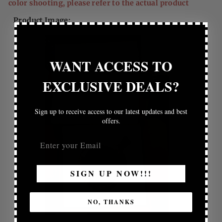
color shooting, please refer to the actual product
Product Image:
WANT ACCESS TO
EXCLUSIVE DEALS?
Sign up to receive access to our latest updates and best
offers.
SIGN UP NOW!!!
NO, THANKS