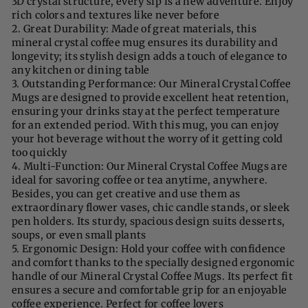
3D crystal structure, every sip is a new adventure. Enjoy
rich colors and textures like never before
2. Great Durability: Made of great materials, this
mineral crystal coffee mug ensures its durability and
longevity; its stylish design adds a touch of elegance to
any kitchen or dining table
3. Outstanding Performance: Our Mineral Crystal Coffee
Mugs are designed to provide excellent heat retention,
ensuring your drinks stay at the perfect temperature
for an extended period. With this mug, you can enjoy
your hot beverage without the worry of it getting cold
too quickly
4. Multi-Function: Our Mineral Crystal Coffee Mugs are
ideal for savoring coffee or tea anytime, anywhere.
Besides, you can get creative and use them as
extraordinary flower vases, chic candle stands, or sleek
pen holders. Its sturdy, spacious design suits desserts,
soups, or even small plants
5. Ergonomic Design: Hold your coffee with confidence
and comfort thanks to the specially designed ergonomic
handle of our Mineral Crystal Coffee Mugs. Its perfect fit
ensures a secure and comfortable grip for an enjoyable
coffee experience. Perfect for coffee lovers