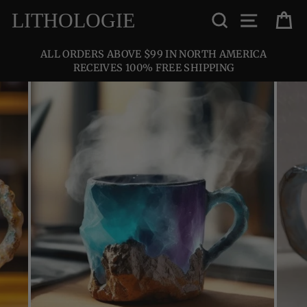
Skip
SEARCH
SITE NA
C
LITHOLOGIE
to
content
ALL ORDERS ABOVE $99 IN NORTH AMERICA
RECEIVES 100% FREE SHIPPING