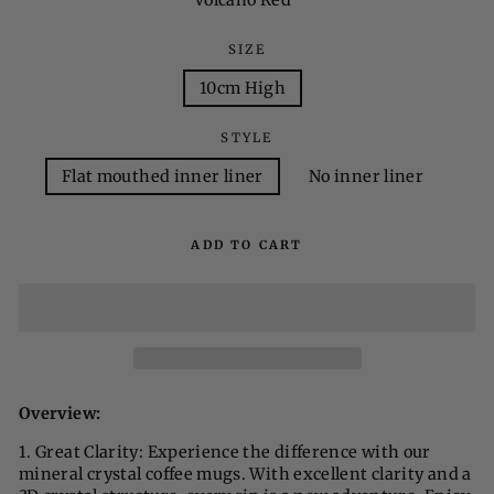
Volcano Red
SIZE
10cm High
STYLE
Flat mouthed inner liner
No inner liner
ADD TO CART
Overview:
1. Great Clarity: Experience the difference with our
mineral crystal coffee mugs. With excellent clarity and a